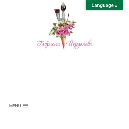
Language »
MENU