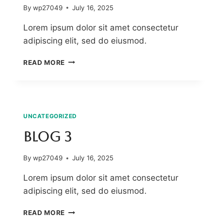
By
wp27049
July 16, 2025
Lorem ipsum dolor sit amet consectetur
adipiscing elit, sed do eiusmod.
READ MORE
UNCATEGORIZED
Blog 3
By
wp27049
July 16, 2025
Lorem ipsum dolor sit amet consectetur
adipiscing elit, sed do eiusmod.
READ MORE