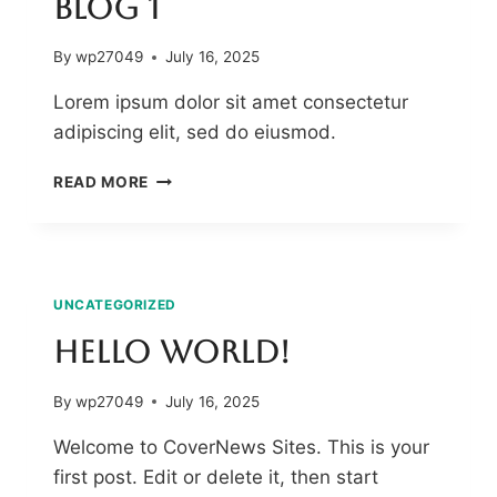
Blog 1
By
wp27049
July 16, 2025
Lorem ipsum dolor sit amet consectetur
adipiscing elit, sed do eiusmod.
READ MORE
UNCATEGORIZED
Hello world!
By
wp27049
July 16, 2025
Welcome to CoverNews Sites. This is your
first post. Edit or delete it, then start