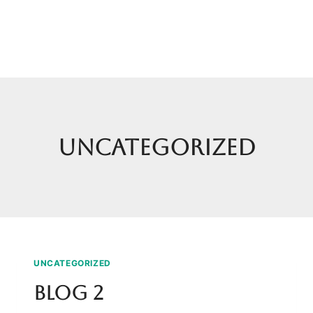
Uncategorized
UNCATEGORIZED
Blog 2