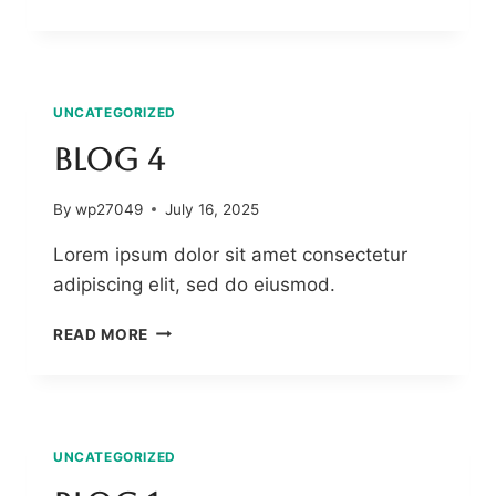
UNCATEGORIZED
Blog 4
By
wp27049
July 16, 2025
Lorem ipsum dolor sit amet consectetur
adipiscing elit, sed do eiusmod.
READ MORE
UNCATEGORIZED