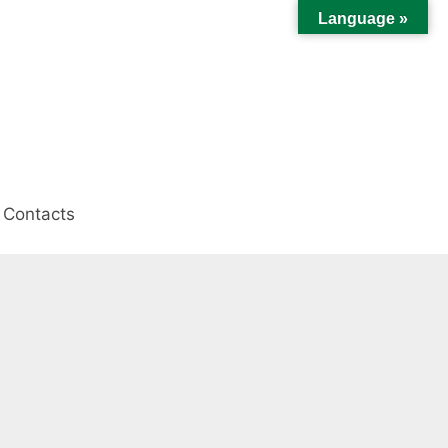
Language »
Contacts