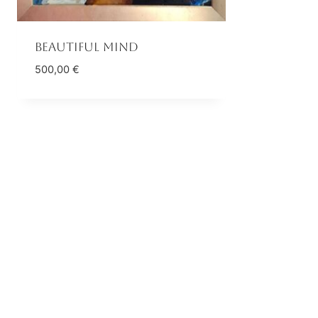
Beautiful mind
500,00
€