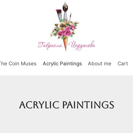
The Coin Muses
Acrylic Paintings
About me
Cart
Acrylic Paintings