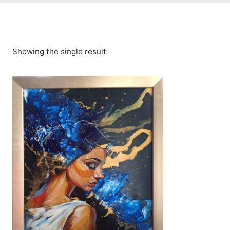
Showing the single result