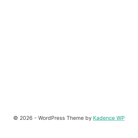
© 2026 - WordPress Theme by
Kadence WP