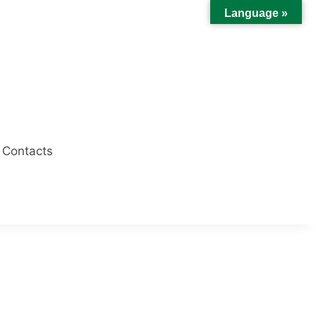
Language »
Contacts