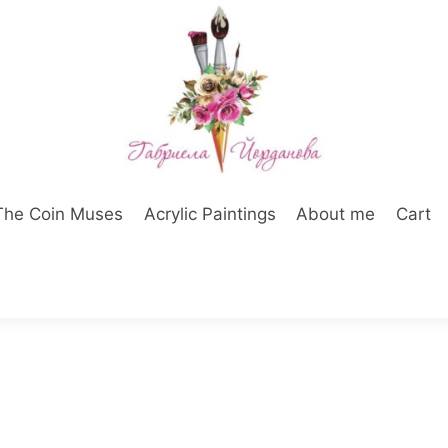
The Coin Muses
Acrylic Paintings
About me
Cart